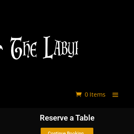
0 Items
Reserve a Table
Continue Booking..