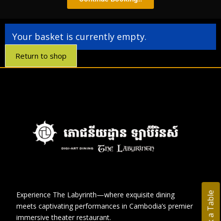
Your basket is currently empty.
Return to shop
Book a Table
Experience The Labyrinth—where exquisite dining
meets captivating performances in Cambodia’s premier
immersive theater restaurant.