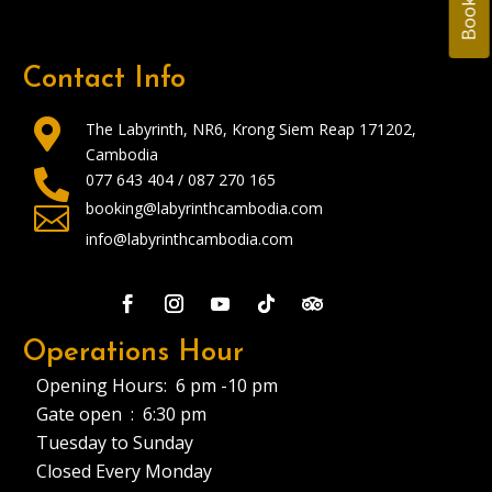
Contact Info

The Labyrinth, NR6, Krong Siem Reap 171202,
Cambodia

077 643 404 /
087 270 165
booking@labyrinthcambodia.com

info@labyrinthcambodia.com
Operations Hour
Opening Hours: 6 pm -10 pm
Gate open : 6:30 pm
Tuesday to Sunday
Closed Every Monday